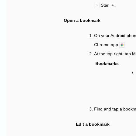
Star
.
Open a bookmark
On your Android phone
Chrome app
.
At the top right, tap 
Bookmarks
.
Find and tap a bookm
Edit a bookmark