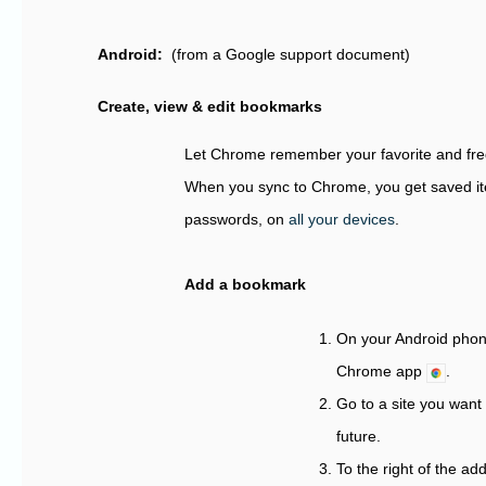
Android:
(from a Google support document)
Create, view & edit bookmarks
Let Chrome remember your favorite and freq
When you sync to Chrome, you get saved i
passwords, on
all your devices
.
Add a bookmark
On your Android phone
Chrome app
.
Go to a site you want t
future.
To the right of the a