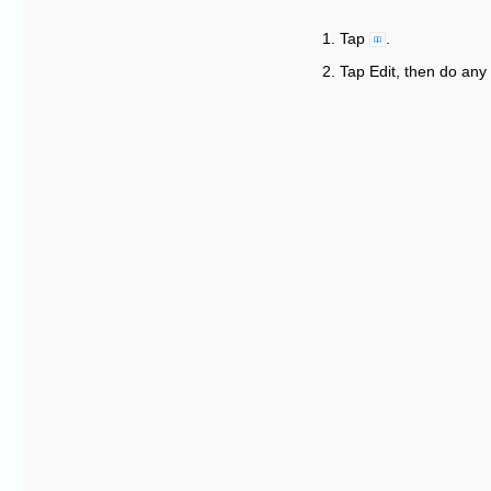
Tap
.
Tap Edit, then do any 