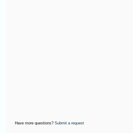
Have more questions?
Submit a request