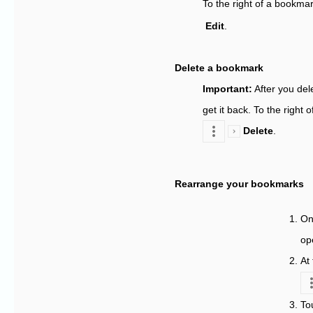
To the right of a bookma
Edit
.
Delete a bookmark
Important
:
After you del
get it back. To the right
Delete
.
Rearrange your bookmarks
On
op
At
To