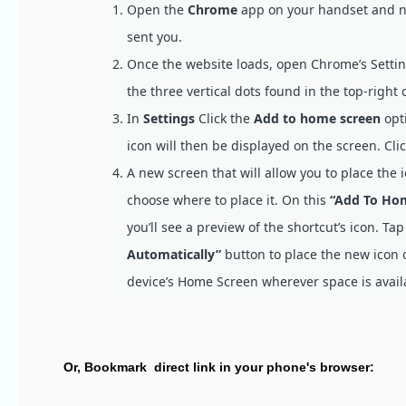
Open the
Chrome
app on your handset and nav
sent you.
Once the website loads, open Chrome’s Setti
the three vertical dots found in the top-right 
In
Settings
Click the
Add to home screen
opti
icon will then be displayed on the screen. Cli
A new screen that will allow you to place the 
choose where to place it. On this
“Add To Ho
you’ll see a preview of the shortcut’s icon. Ta
Automatically”
button to place the new icon 
device’s Home Screen wherever space is avail
Or, Bookmark direct link in your phone's browser: