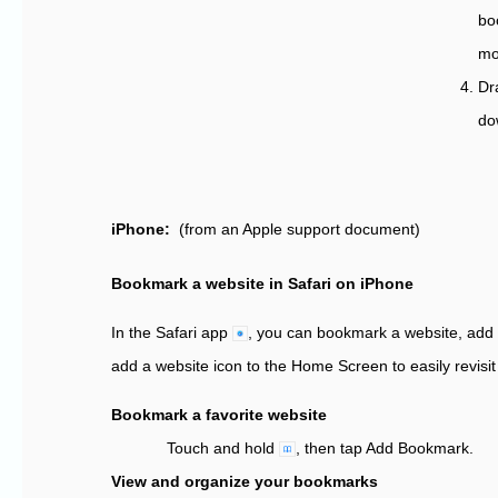
bo
mo
Dr
do
iPhone:
(from an Apple support document)
Bookmark a website in Safari on iPhone
In the Safari app
,
you can bookmark a website, add a
add a website icon to the Home Screen to easily revisit 
Bookmark a favorite website
Touch and hold
,
then tap Add Bookmark.
View and organize your bookmarks