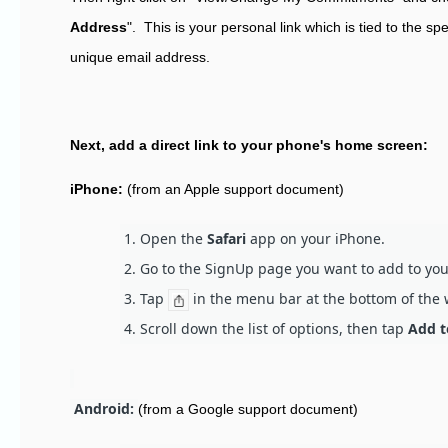
Address
". This is your personal link which is tied to the s
unique email address.
Next, add a direct link to your phone's home screen:
iPhone:
(from an Apple support document)
Open the
Safari
app on your iPhone.
Go to the SignUp page you want to add to yo
Tap
in the menu bar at the bottom of the
Scroll down the list of options, then tap
Add t
Android:
(from a Google support document)