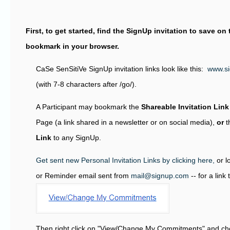
First, to get started, find the SignUp invitation to save o
bookmark in your browser.
CaSe SenSitiVe SignUp invitation links look like this:
www.s
(with 7-8 characters after /go/).
A Participant may bookmark the
Shareable Invitation Link
Page (a link shared in a newsletter or on social media),
or
t
Link
to any SignUp.
Get sent new Personal Invitation Links by clicking here,
or l
or Reminder email sent from
mail@signup.com
-- for a link
Then right click on "View/Change My Commitments" and ch