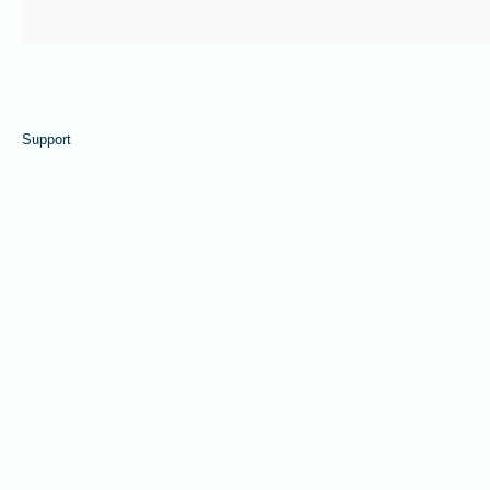
Support