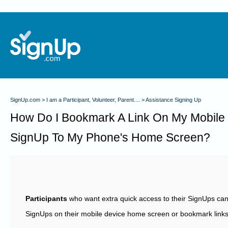
SignUp.com
I am a Participant, Volunteer, Parent....
Assistance Signing Up
How Do I Bookmark A Link On My Mobile
SignUp To My Phone's Home Screen?
Participants
who want extra quick access to their SignUps can 
SignUps on their mobile device home screen or bookmark links