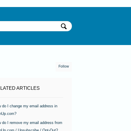
Follow
LATED ARTICLES
 do I change my email address in
nUp.com?
 do I remove my email address from
nUp.com / Unsubscribe / Opt-Out?