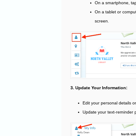
On a smartphone, tap
On a tablet or comput
screen.
3. Update Your Information:
Edit your personal details 
Update your text-reminder p