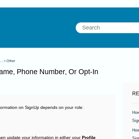
...
Other
ame, Phone Number, Or Opt-In
RE
ormation on SignUp depends on your role:
How
Sig
How
en update your information in either your
Profile
Sig