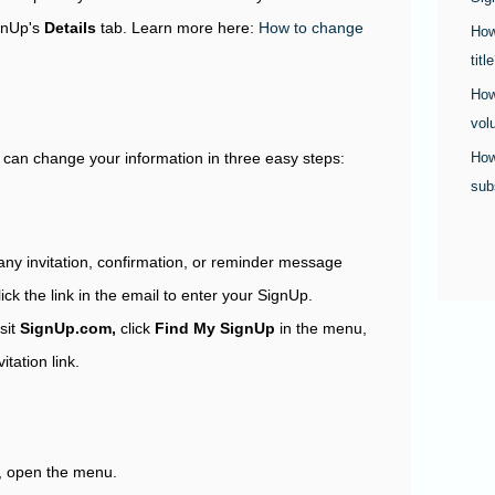
ignUp's
Details
tab. Learn more here:
How to change
How
titl
How
vol
How
u can change your information in three easy steps:
sub
any invitation, confirmation, or reminder message
lick the link in the email to enter your SignUp.
isit
SignUp.com,
click
Find My SignUp
in the menu,
tation link.
, open the menu.