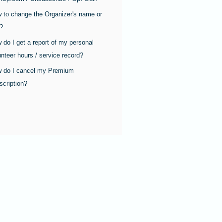
 to change the Organizer's name or
e?
 do I get a report of my personal
unteer hours / service record?
 do I cancel my Premium
scription?