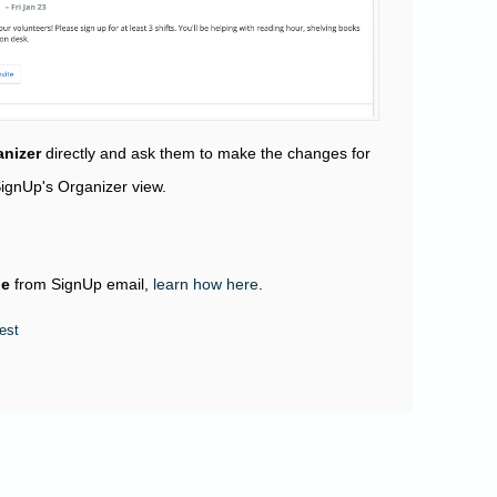
nizer
directly and ask them to make the changes for
SignUp's Organizer view.
be
from SignUp email,
learn how here
.
est