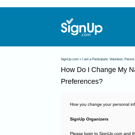
SignUp.com
I am a Participant, Volunteer, Parent.
How Do I Change My N
Preferences?
How you change your personal inf
SignUp Organizers
Please login to SignUp.com and th