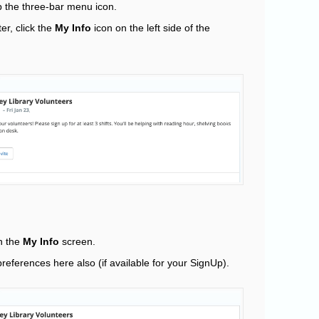
 the three-bar menu icon.
er, click the
My Info
icon on the left side of the
on the
My Info
screen.
references here also (if available for your SignUp).