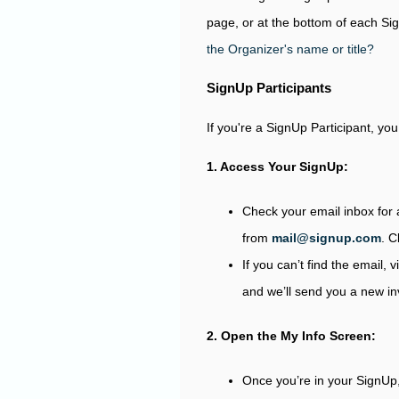
page, or at the bottom of each S
the Organizer's name or title?
SignUp Participants
If you're a SignUp Participant, yo
1. Access Your SignUp:
Check your email inbox for 
from
mail@signup.com
. C
If you can’t find the email, v
and we’ll send you a new invi
2. Open the My Info Screen:
Once you’re in your SignUp