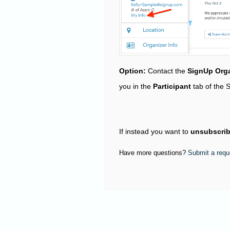
Option:
Contact the
SignUp Orga
you in the
Participant
tab of the 
If instead you want to
unsubscri
Have more questions?
Submit a requ