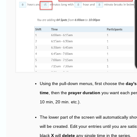
Using the pull-down menus, first choose the
day's
time
, then the
prayer duration
you want each pers
10 min, 20 min. etc.).
The lower part of the screen will automatically sho
will be created. Edit your entries until you are sati
black
X
will
delete
any single time in the series.