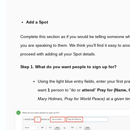
Add a Spot
Complete this section as if you would be telling someone wh
you are speaking to them. We think you'll find it easy to an
proceed with adding all your Spot details.
Step 1. What do you want people to sign up for?
Using the light blue entry fields, enter your first pra
want
1
person to "do or
attend
"
Pray for {Name, 
Mary Holmes, Pray for World Peace)
at a given ti