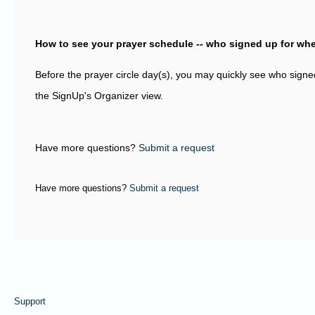
How to see your prayer schedule -- who signed up for wh
Before the prayer circle day(s), you may quickly see who sign
the SignUp's Organizer view.
Have more questions?
Submit a request
Have more questions?
Submit a request
Support