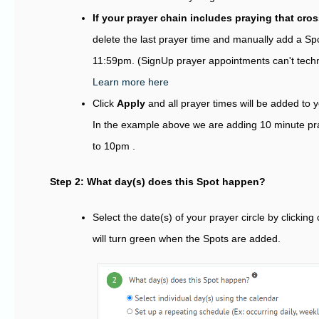
If your prayer chain includes praying that cro
delete the last prayer time and manually add a Spo
11:59pm. (SignUp prayer appointments can't techni
Learn more here
Click
Apply
and all prayer times will be added to y
In the example above we are adding 10 minute p
to 10pm .
Step 2: What day(s) does this Spot happen?
Select the date(s) of your prayer circle by clicking
will turn green when the Spots are added.