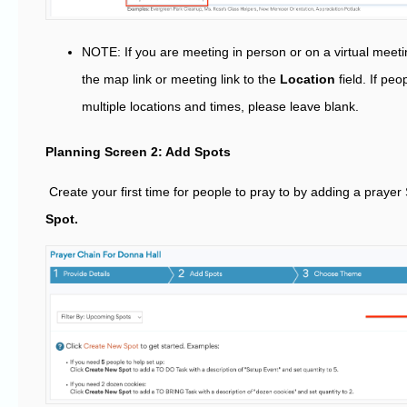
NOTE: If you are meeting in person or on a virtual meet
the map link or meeting link to the
Location
field. If peo
multiple locations and times, please leave blank.
Planning Screen 2: Add Spots
Create your first time for people to pray to by adding a prayer 
Spot.