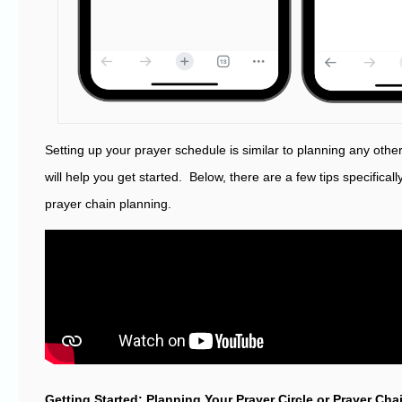
Setting up your prayer schedule is similar to planning any othe
will help you get started. Below, there are a few tips specificall
prayer chain planning.
Getting Started: Planning Your Prayer Circle or Prayer Ch