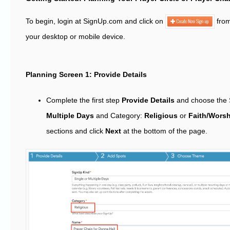
To begin, login at SignUp.com and click on
fro
your desktop or mobile device.
Planning Screen 1: Provide Details
Complete the first step
Provide Details
and choose the 
Multiple Days
and Category:
Religious
or
Faith/Worsh
sections and click
Next
at the bottom of the page.