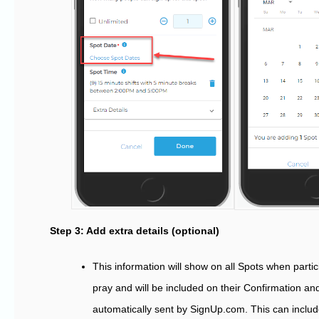
Step 3: Add extra details (optional)
This information will show on all Spots when partic
pray and will be included on their Confirmation 
automatically sent by SignUp.com. This can inclu