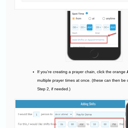
If you're creating a prayer chain, click the orange
multiple prayer times at once. (these can then be 
Step 2, if needed.)