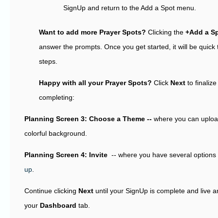
SignUp and return to the Add a Spot menu.
Want to add more Prayer Spots?
Clicking the
+Add a S
answer the prompts. Once you get started, it will be quick
steps.
Happy with all your Prayer Spots?
Click
Next
to finaliz
completing:
Planning Screen 3: Choose a Theme --
where you can upload
colorful background.
Planning Screen 4: Invite
-- where you have several options
up
.
Continue clicking
Next
until your SignUp is complete and live 
your
Dashboard
tab.