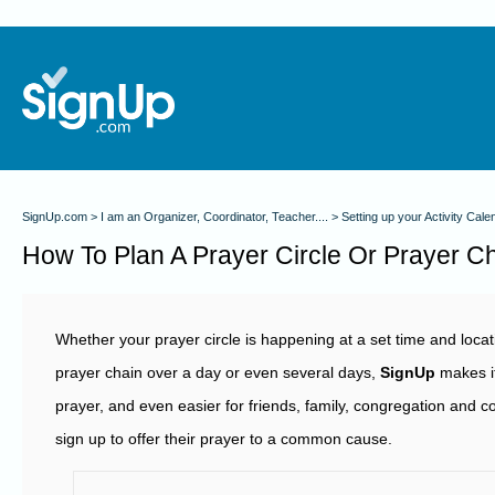
SignUp.com
I am an Organizer, Coordinator, Teacher....
Setting up your Activity Cale
How To Plan A Prayer Circle Or Prayer C
Whether your prayer circle is happening at a set time and locatio
prayer chain over a day or even several days,
SignUp
makes it
prayer, and even easier for friends, family, congregation and
sign up to offer their prayer to a common cause.