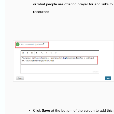
or what people are offering prayer for and links to
resources.
Click
Save
at the bottom of the screen to add this 