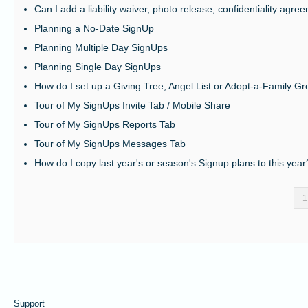
Can I add a liability waiver, photo release, confidentiality agre
Planning a No-Date SignUp
Planning Multiple Day SignUps
Planning Single Day SignUps
How do I set up a Giving Tree, Angel List or Adopt-a-Family G
Tour of My SignUps Invite Tab / Mobile Share
Tour of My SignUps Reports Tab
Tour of My SignUps Messages Tab
How do I copy last year's or season's Signup plans to this year
1
Support