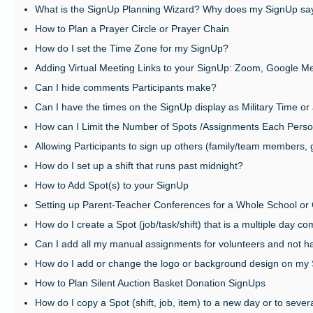
What is the SignUp Planning Wizard? Why does my SignUp sa
How to Plan a Prayer Circle or Prayer Chain
How do I set the Time Zone for my SignUp?
Adding Virtual Meeting Links to your SignUp: Zoom, Google Me
Can I hide comments Participants make?
Can I have the times on the SignUp display as Military Time or
How can I Limit the Number of Spots /Assignments Each Pers
Allowing Participants to sign up others (family/team members, 
How do I set up a shift that runs past midnight?
How to Add Spot(s) to your SignUp
Setting up Parent-Teacher Conferences for a Whole School or
How do I create a Spot (job/task/shift) that is a multiple day c
Can I add all my manual assignments for volunteers and not ha
How do I add or change the logo or background design on my
How to Plan Silent Auction Basket Donation SignUps
How do I copy a Spot (shift, job, item) to a new day or to seve