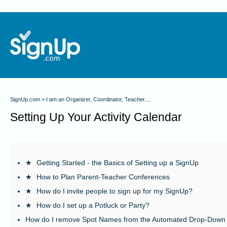
SignUp.com
I am an Organizer, Coordinator, Teacher....
Setting Up Your Activity Calendar
★
Getting Started - the Basics of Setting up a SignUp
★
How to Plan Parent-Teacher Conferences
★
How do I invite people to sign up for my SignUp?
★
How do I set up a Potluck or Party?
How do I remove Spot Names from the Automated Drop-Down 